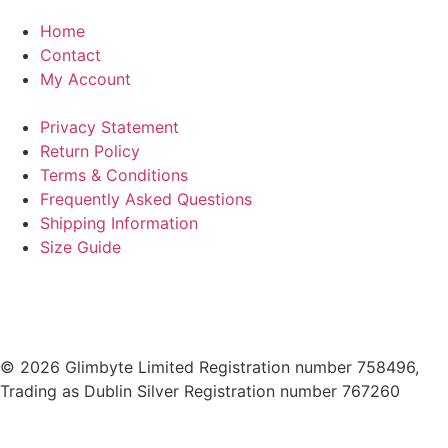
Home
Contact
My Account
Privacy Statement
Return Policy
Terms & Conditions
Frequently Asked Questions
Shipping Information
Size Guide
© 2026 Glimbyte Limited Registration number 758496,
Trading as Dublin Silver Registration number 767260