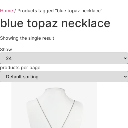
Home
/ Products tagged “blue topaz necklace”
blue topaz necklace
Showing the single result
Show
products per page