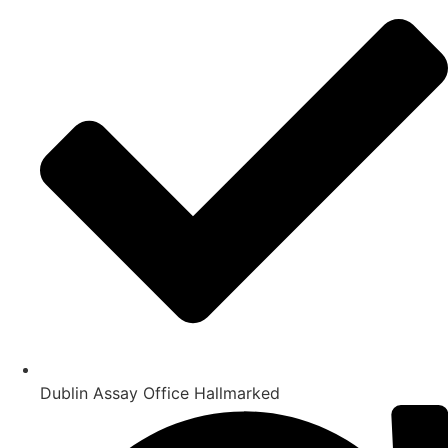
Dublin Assay Office Hallmarked