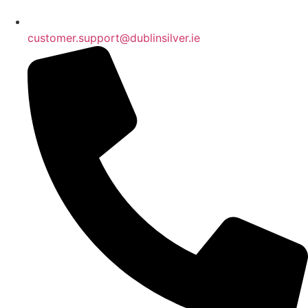
customer.support@dublinsilver.ie