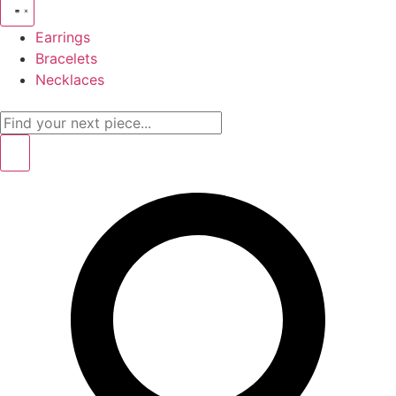
Earrings
Bracelets
Necklaces