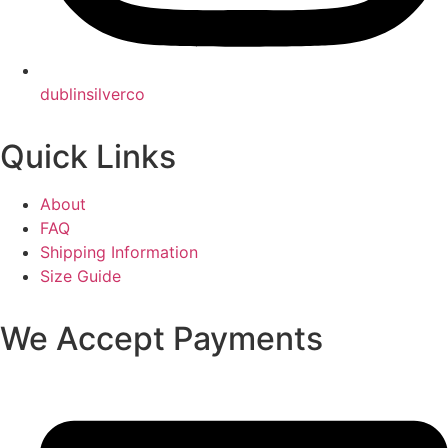
dublinsilverco
Quick Links
About
FAQ
Shipping Information
Size Guide
We Accept Payments