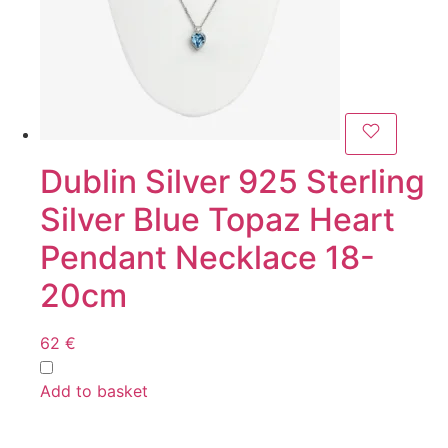
Dublin Silver 925 Sterling
Silver Blue Topaz Heart
Pendant Necklace 18-
20cm
62
€
Add to basket