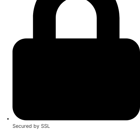
Secured by SSL