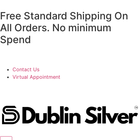
Free Standard Shipping On
All Orders. No minimum
Spend
Contact Us
Virtual Appointment