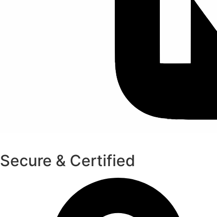
Secure & Certified