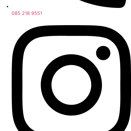
085 218 9551