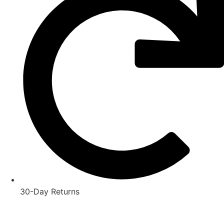
30-Day Returns