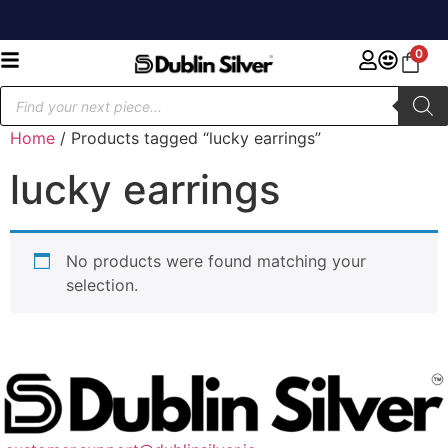
0
Home
/ Products tagged “lucky earrings”
lucky earrings
No products were found matching your
selection.