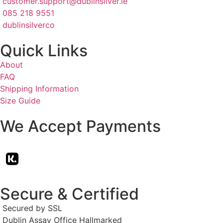
customer.support@dublinsilver.ie
085 218 9551
dublinsilverco
Quick Links
About
FAQ
Shipping Information
Size Guide
We Accept Payments
Secure & Certified
Secured by SSL
Dublin Assay Office Hallmarked