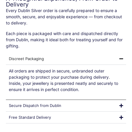
Delivery
Every Dublin Silver order is carefully prepared to ensure a
smooth, secure, and enjoyable experience — from checkout
to delivery.
Each piece is packaged with care and dispatched directly
from Dublin, making it ideal both for treating yourself and for
gifting.
Discreet Packaging
All orders are shipped in secure, unbranded outer
packaging to protect your purchase during delivery.
Inside, your jewellery is presented neatly and securely to
ensure it arrives in perfect condition.
Secure Dispatch from Dublin
Free Standard Delivery