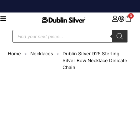
0
Home
>
Necklaces
>
Dublin Silver 925 Sterling
Silver Bow Necklace Delicate
Chain