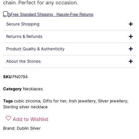
chain. Perfect for any occasion.
Free Standard Shipping · Hassle-Free Returns
Secure Shopping
Returns & Refunds
Product Quality & Authenticity
About the Stones
SKU
PN0794
Category
Necklaces
Tags
cubic zirconia
,
Gifts for her
,
Irish jewellery
,
Silver jewellery
,
Sterling silver necklace
Add to Wishlist
Brand:
Dublin Silver