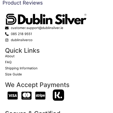
Product Reviews
customer.support@dublinsilver.ie
085 218 9551
dublinsilverco
Quick Links
About
FAQ
Shipping Information
Size Guide
We Accept Payments