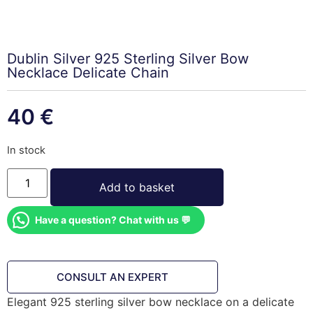
Dublin Silver 925 Sterling Silver Bow
Necklace Delicate Chain
40
€
In stock
Add to basket
Have a question? Chat with us 💬
CONSULT AN EXPERT
Elegant 925 sterling silver bow necklace on a delicate