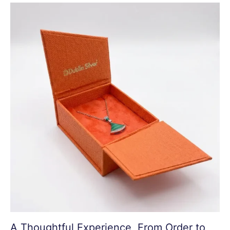
A Thoughtful Experience, From Order to