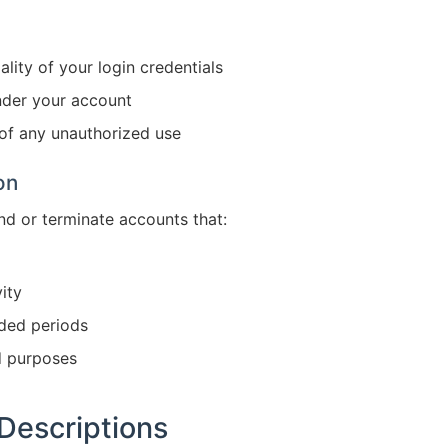
ality of your login credentials
under your account
 of any unauthorized use
on
nd or terminate accounts that:
ity
nded periods
d purposes
Descriptions