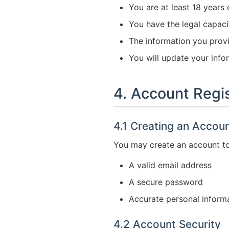
You are at least 18 years 
You have the legal capaci
The information you prov
You will update your infor
4. Account Regis
4.1 Creating an Accou
You may create an account to 
A valid email address
A secure password
Accurate personal inform
4.2 Account Security