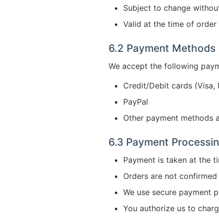
Subject to change withou
Valid at the time of orde
6.2 Payment Methods
We accept the following pay
Credit/Debit cards (Visa,
PayPal
Other payment methods a
6.3 Payment Processi
Payment is taken at the t
Orders are not confirmed 
We use secure payment p
You authorize us to char