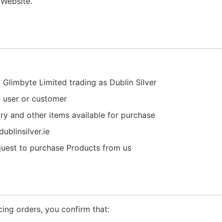
 Website.
 Glimbyte Limited trading as Dublin Silver
e user or customer
lry and other items available for purchase
ublinsilver.ie
quest to purchase Products from us
cing orders, you confirm that: