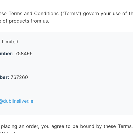
ese Terms and Conditions ("Terms") govern your use of th
e of products from us.
 Limited
umber:
758496
ber:
767260
dublinsilver.ie
 placing an order, you agree to be bound by these Terms.