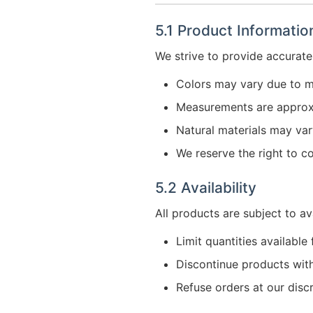
5.1 Product Informatio
We strive to provide accurate
Colors may vary due to m
Measurements are appro
Natural materials may vary
We reserve the right to co
5.2 Availability
All products are subject to av
Limit quantities available
Discontinue products wit
Refuse orders at our disc