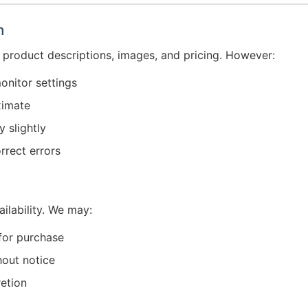
n
 product descriptions, images, and pricing. However:
onitor settings
ximate
 slightly
rrect errors
ailability. We may:
 for purchase
hout notice
retion