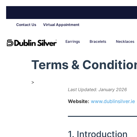
Contact Us
Virtual Appointment
Earrings
Bracelets
Necklaces
Terms & Conditio
>
Last Updated: January 2026
Website:
www.dublinsilver.ie
1. Introduction