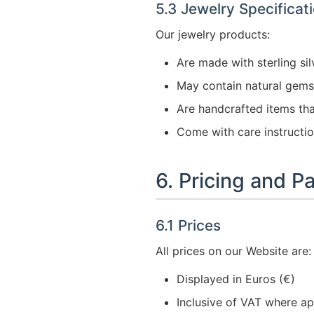
5.3 Jewelry Specificat
Our jewelry products:
Are made with sterling sil
May contain natural gemst
Are handcrafted items tha
Come with care instructi
6. Pricing and 
6.1 Prices
All prices on our Website are:
Displayed in Euros (€)
Inclusive of VAT where ap