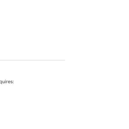
quires: