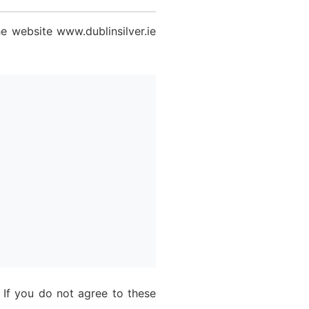
e website www.dublinsilver.ie
 If you do not agree to these