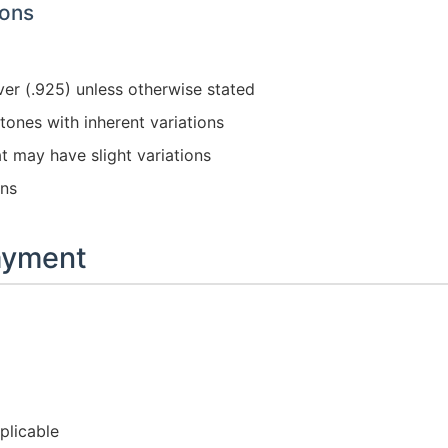
ions
ver (.925) unless otherwise stated
ones with inherent variations
t may have slight variations
ons
Payment
plicable