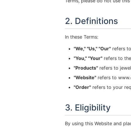
Terms, please do not use this
2. Definitions
In these Terms:
"We," "Us," "Our"
refers to
"You," "Your"
refers to th
"Products"
refers to jewe
"Website"
refers to www.d
"Order"
refers to your re
3. Eligibility
By using this Website and pla