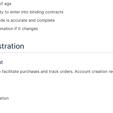
of age
ty to enter into binding contracts
ide is accurate and complete
mation if it changes
tration
nt
facilitate purchases and track orders. Account creation re
ation