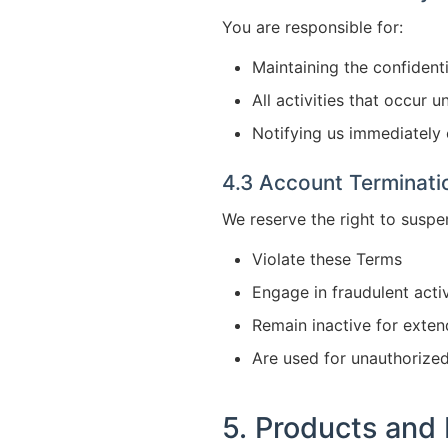
You are responsible for:
Maintaining the confidenti
All activities that occur 
Notifying us immediately
4.3 Account Terminati
We reserve the right to suspe
Violate these Terms
Engage in fraudulent activ
Remain inactive for exte
Are used for unauthorize
5. Products and 