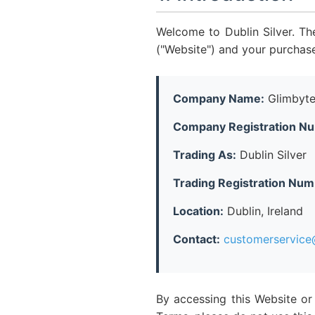
Welcome to Dublin Silver. Th
("Website") and your purchas
Company Name:
Glimbyte
Company Registration N
Trading As:
Dublin Silver
Trading Registration Num
Location:
Dublin, Ireland
Contact:
customerservice@
By accessing this Website or