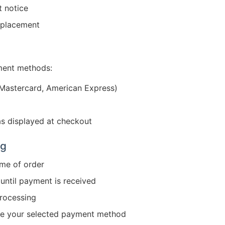
t notice
r placement
ment methods:
 Mastercard, American Express)
s displayed at checkout
ng
ime of order
until payment is received
rocessing
ge your selected payment method