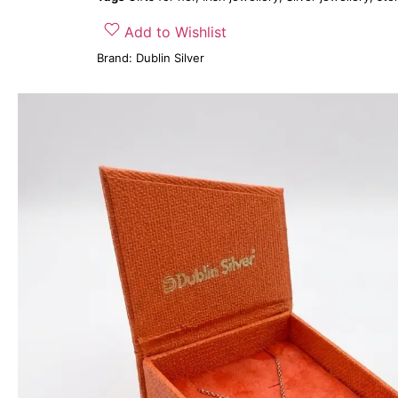
Add to Wishlist
Brand:
Dublin Silver