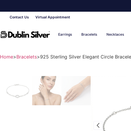
Contact Us
Virtual Appointment
Earrings
Bracelets
Necklaces
Home
>
Bracelets
>
925 Sterling Silver Elegant Circle Bracele