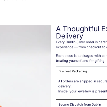
A Thoughtful E
Delivery
Every Dublin Silver order is car
experience — from checkout to d
Each piece is packaged with care
treating yourself and for gifting.
Discreet Packaging
All orders are shipped in secu
delivery.
Inside, your jewellery is presen
Secure Dispatch from Dublin