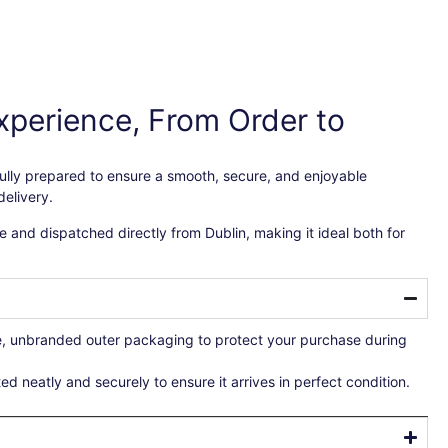
xperience, From Order to
efully prepared to ensure a smooth, secure, and enjoyable
elivery.
 and dispatched directly from Dublin, making it ideal both for
re, unbranded outer packaging to protect your purchase during
ted neatly and securely to ensure it arrives in perfect condition.