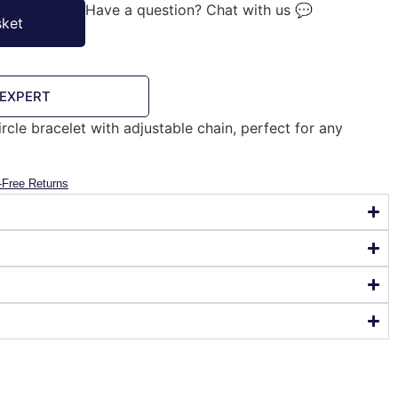
Have a question? Chat with us 💬
sket
 EXPERT
ircle bracelet with adjustable chain, perfect for any
-Free Returns