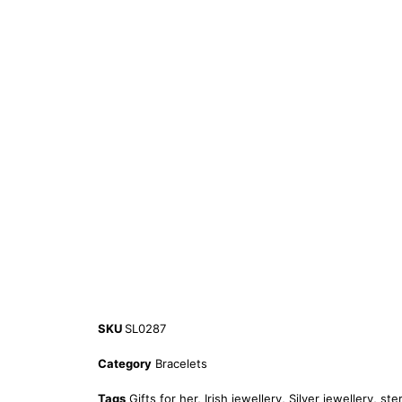
SKU
SL0287
Category
Bracelets
Tags
Gifts for her
,
Irish jewellery
,
Silver jewellery
,
ster