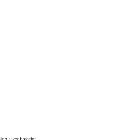
ling silver bracelet