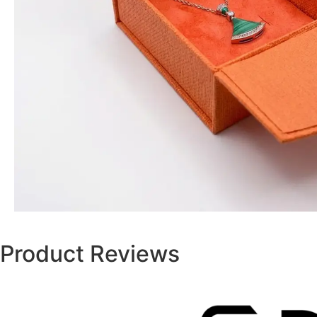
Product Reviews