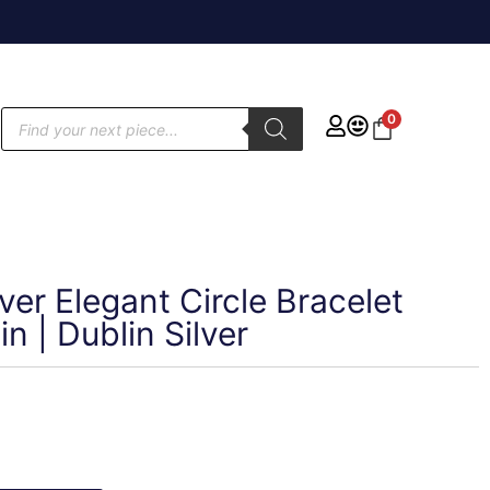
0
lver Elegant Circle Bracelet
n | Dublin Silver