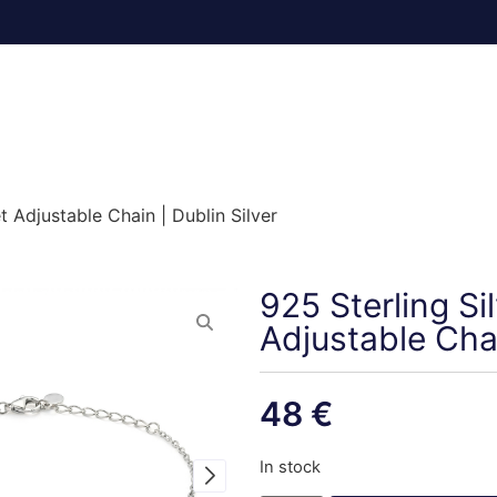
t Adjustable Chain | Dublin Silver
925 Sterling Si
Adjustable Chai
48
€
In stock