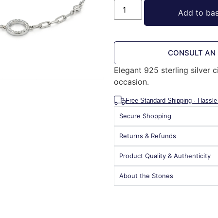
Add to ba
CONSULT AN
Elegant 925 sterling silver c
occasion.
Free Standard Shipping · Hassle
Secure Shopping
Returns & Refunds
Product Quality & Authenticity
About the Stones