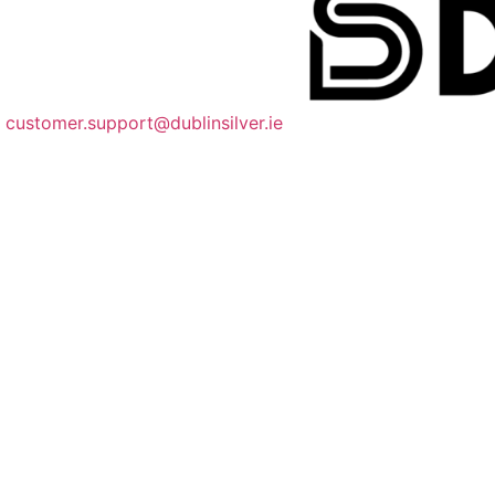
customer.support@dublinsilver.ie
085 218 9551
dublinsilverco
Quick Links
About
FAQ
Shipping Information
Size Guide
We Accept Payments