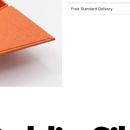
Free Standard Delivery