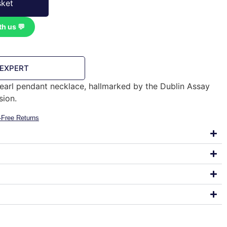
sket
th us 💬
 EXPERT
 pearl pendant necklace, hallmarked by the Dublin Assay
sion.
-Free Returns