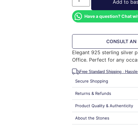
Add to ba
Have a question? Chat wi
CONSULT AN
Elegant 925 sterling silver
Office. Perfect for any occa
Free Standard Shipping · Hassle
Secure Shopping
Returns & Refunds
Product Quality & Authenticity
About the Stones