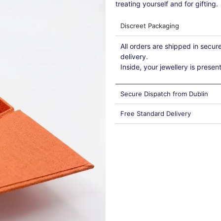
treating yourself and for gifting.
Discreet Packaging
All orders are shipped in secu
delivery.
Inside, your jewellery is presen
Secure Dispatch from Dublin
Free Standard Delivery