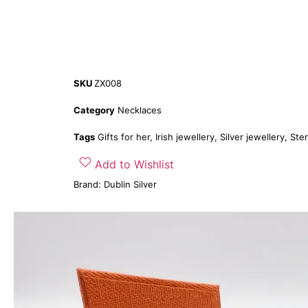
SKU
ZX008
Category
Necklaces
Tags
Gifts for her
,
Irish jewellery
,
Silver jewellery
,
Ster
Add to Wishlist
Brand:
Dublin Silver