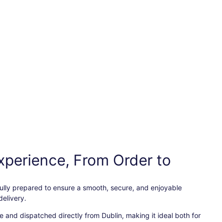
xperience, From Order to
efully prepared to ensure a smooth, secure, and enjoyable
elivery.
 and dispatched directly from Dublin, making it ideal both for