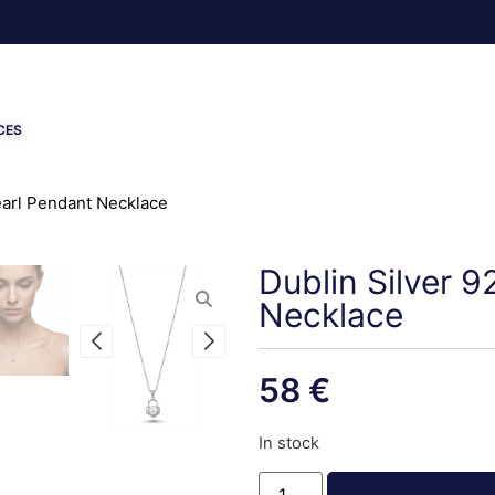
CES
Pearl Pendant Necklace
Dublin Silver 9
Necklace
58
€
In stock