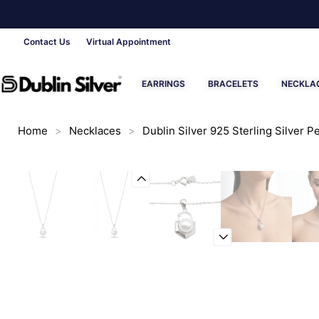
Contact Us
Virtual Appointment
EARRINGS
BRACELETS
NECKLA
Home
>
Necklaces
>
Dublin Silver 925 Sterling Silver 