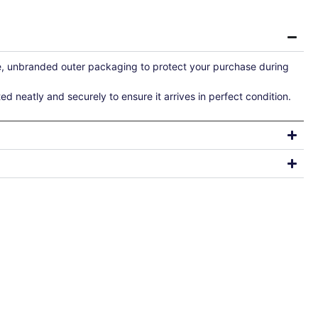
re, unbranded outer packaging to protect your purchase during
ted neatly and securely to ensure it arrives in perfect condition.