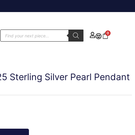
0
25 Sterling Silver Pearl Pendant