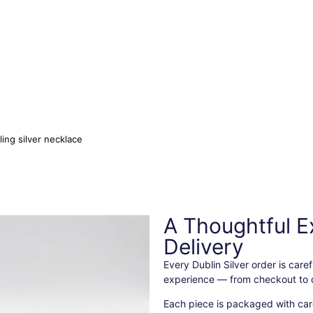
ling silver necklace
A Thoughtful E
Delivery
Every Dublin Silver order is car
experience — from checkout to d
Each piece is packaged with care