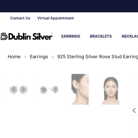
Contact Us
Virtual Appointment
EARRINGS
BRACELETS
NECKLA
Home
>
Earrings
>
925 Sterling Silver Rose Stud Earring