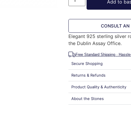
Add to ba
CONSULT AN
Elegant 925 sterling silver 
the Dublin Assay Office.
Free Standard Shipping · Hassle
Secure Shopping
Returns & Refunds
Product Quality & Authenticity
About the Stones