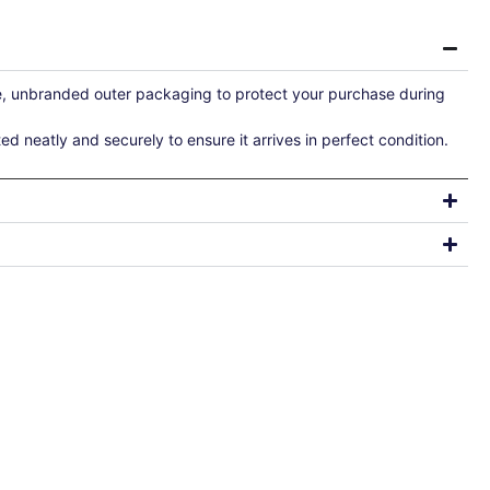
re, unbranded outer packaging to protect your purchase during
ted neatly and securely to ensure it arrives in perfect condition.