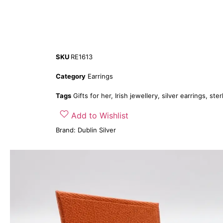
SKU
RE1613
Category
Earrings
Tags
Gifts for her
,
Irish jewellery
,
silver earrings
,
ster
Add to Wishlist
Brand:
Dublin Silver