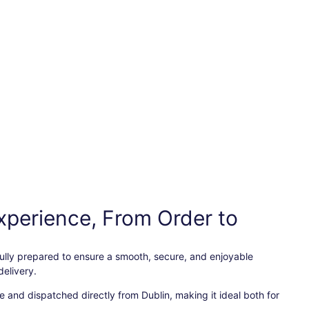
xperience, From Order to
efully prepared to ensure a smooth, secure, and enjoyable
elivery.
 and dispatched directly from Dublin, making it ideal both for