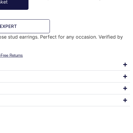
sket
 EXPERT
rose stud earrings. Perfect for any occasion. Verified by
-Free Returns