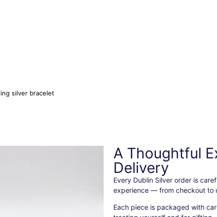
ling silver bracelet
A Thoughtful E
Delivery
Every Dublin Silver order is car
experience — from checkout to d
Each piece is packaged with care