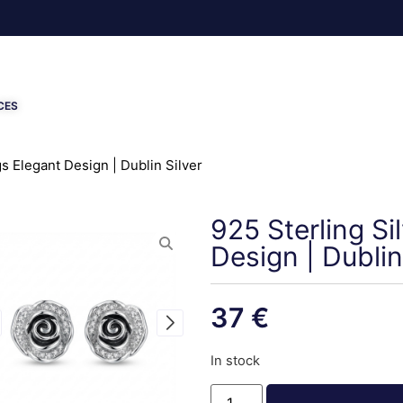
CES
s Elegant Design | Dublin Silver
925 Sterling Si
Design | Dublin
37
€
In stock