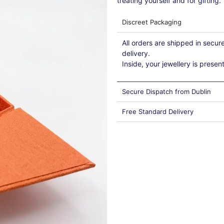
treating yourself and for gifting.
Discreet Packaging
All orders are shipped in secu
delivery.
Inside, your jewellery is presen
Secure Dispatch from Dublin
Free Standard Delivery