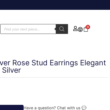
0
lver Rose Stud Earrings Elegant
 Silver
Have a question? Chat with us 💬