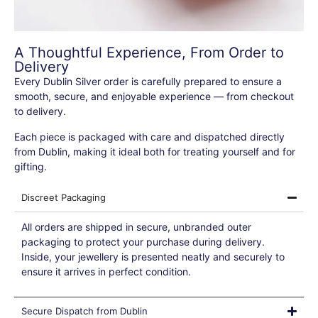
A Thoughtful Experience, From Order to
Delivery
Every Dublin Silver order is carefully prepared to ensure a
smooth, secure, and enjoyable experience — from checkout
to delivery.
Each piece is packaged with care and dispatched directly
from Dublin, making it ideal both for treating yourself and for
gifting.
Discreet Packaging
All orders are shipped in secure, unbranded outer
packaging to protect your purchase during delivery.
Inside, your jewellery is presented neatly and securely to
ensure it arrives in perfect condition.
Secure Dispatch from Dublin