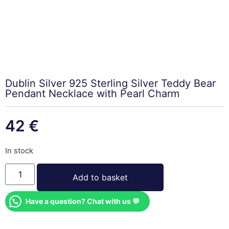
Dublin Silver 925 Sterling Silver Teddy Bear
Pendant Necklace with Pearl Charm
42
€
In stock
Add to basket
Have a question? Chat with us 💬