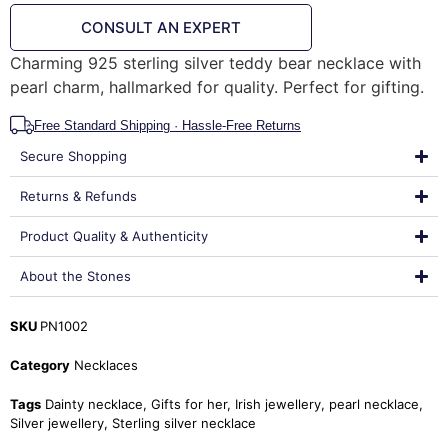
CONSULT AN EXPERT
Charming 925 sterling silver teddy bear necklace with
pearl charm, hallmarked for quality. Perfect for gifting.
Free Standard Shipping · Hassle-Free Returns
Secure Shopping
Returns & Refunds
Product Quality & Authenticity
About the Stones
SKU
PN1002
Category
Necklaces
Tags
Dainty necklace
,
Gifts for her
,
Irish jewellery
,
pearl necklace
,
Silver jewellery
,
Sterling silver necklace