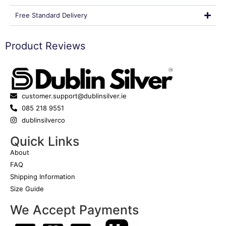
Free Standard Delivery
Product Reviews
customer.support@dublinsilver.ie
085 218 9551
dublinsilverco
Quick Links
About
FAQ
Shipping Information
Size Guide
We Accept Payments