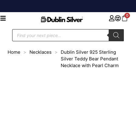
0
Home
>
Necklaces
>
Dublin Silver 925 Sterling
Silver Teddy Bear Pendant
Necklace with Pearl Charm