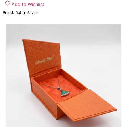
Add to Wishlist
Brand:
Dublin Silver