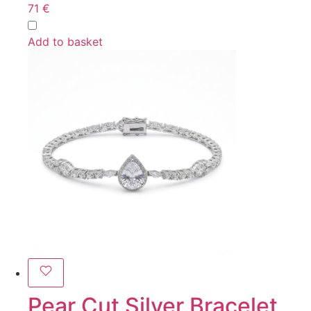
71
€
Add to basket
Pear Cut Silver Bracelet