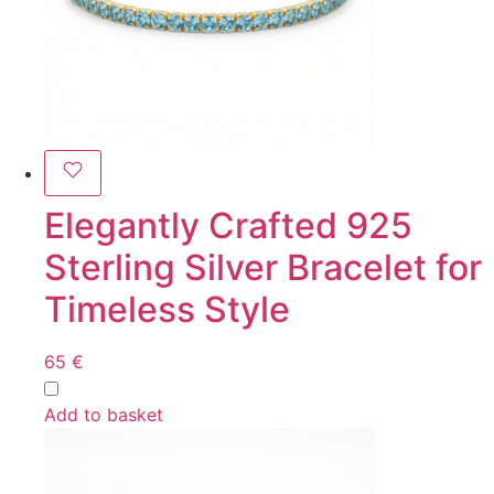
Elegantly Crafted 925
Sterling Silver Bracelet for
Timeless Style
65
€
Add to basket