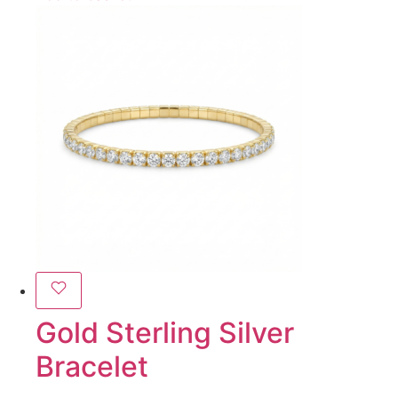
Gold Sterling Silver
Bracelet