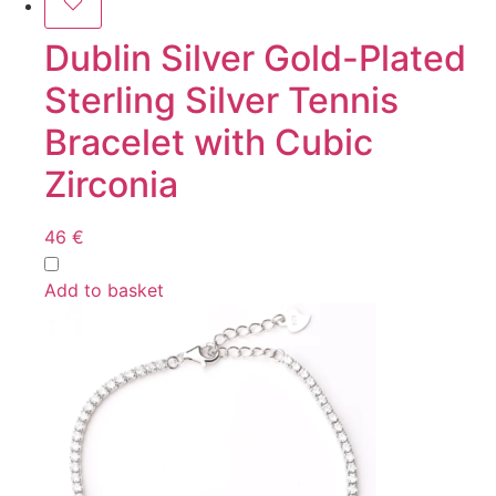
Dublin Silver Gold-Plated
Sterling Silver Tennis
Bracelet with Cubic
Zirconia
46
€
Add to basket