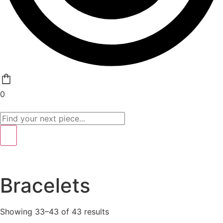
0
Bracelets
Showing 33–43 of 43 results