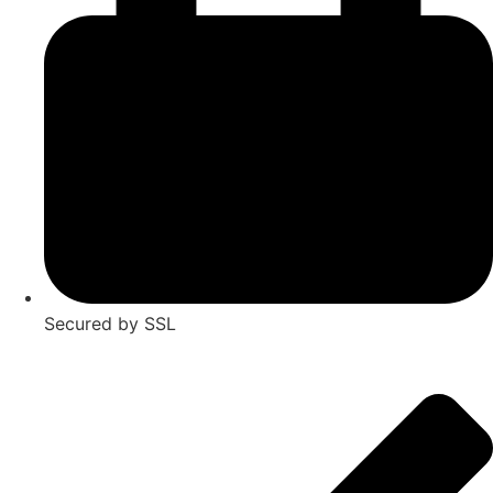
Secured by SSL