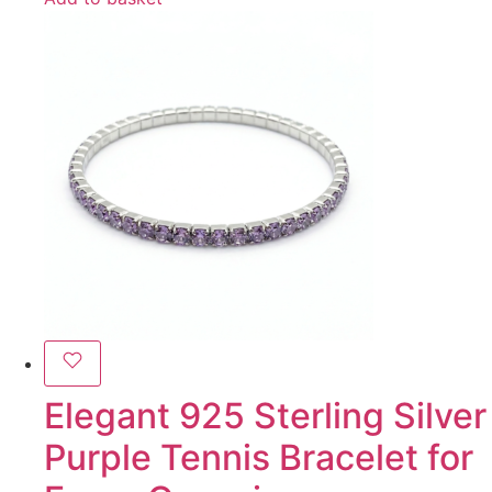
Elegant 925 Sterling Silver
Purple Tennis Bracelet for