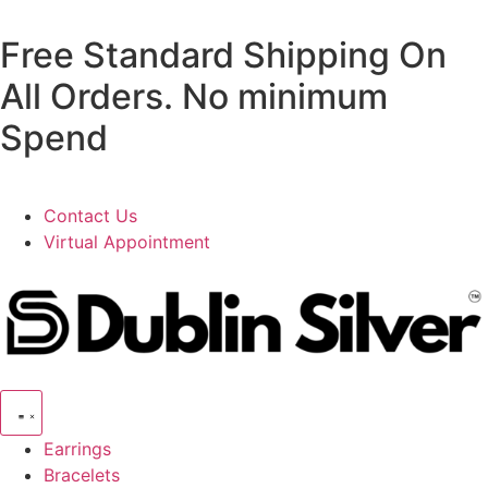
Free Standard Shipping On
All Orders. No minimum
Spend
Contact Us
Virtual Appointment
Earrings
Bracelets