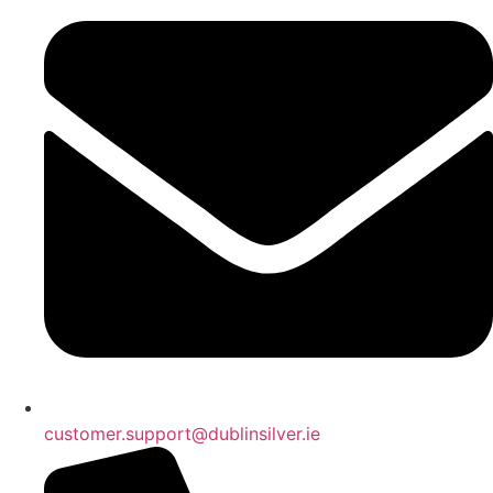
customer.support@dublinsilver.ie