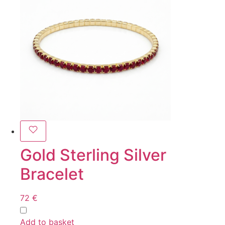
Gold Sterling Silver
Bracelet
72
€
Add to basket