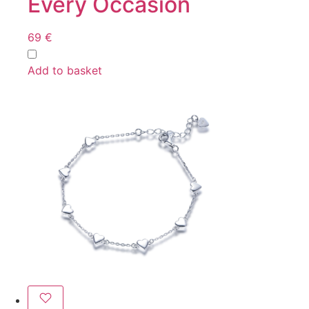
Every Occasion
69
€
Add to basket