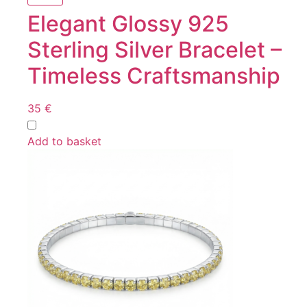
Elegant Glossy 925
Sterling Silver Bracelet –
Timeless Craftsmanship
35
€
Add to basket