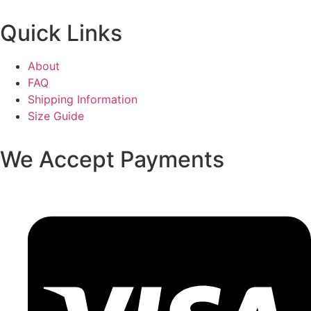
Quick Links
About
FAQ
Shipping Information
Size Guide
We Accept Payments