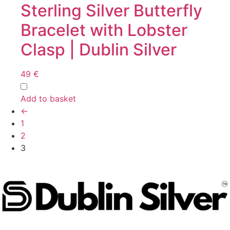
Sterling Silver Butterfly
Bracelet with Lobster
Clasp | Dublin Silver
49
€
Add to basket
←
1
2
3