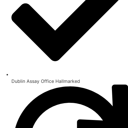
Dublin Assay Office Hallmarked