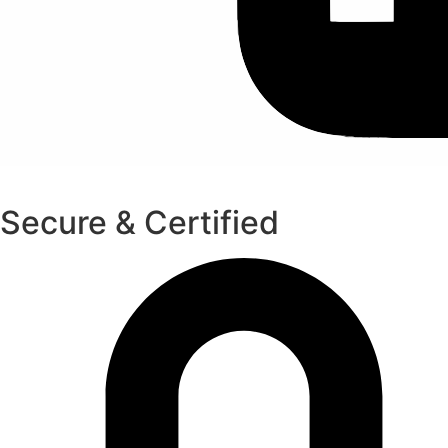
Secure & Certified