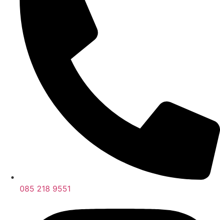
085 218 9551