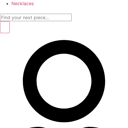
Necklaces