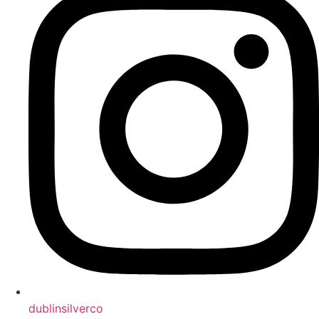
dublinsilverco