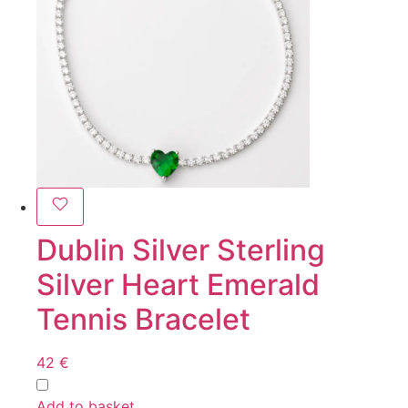
Dublin Silver Sterling
Silver Heart Emerald
Tennis Bracelet
42
€
Add to basket