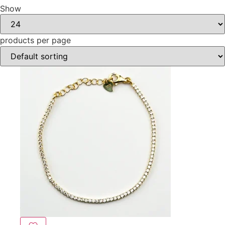
Show
products per page