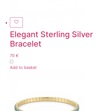
Elegant Sterling Silver
Bracelet
70
€
Add to basket