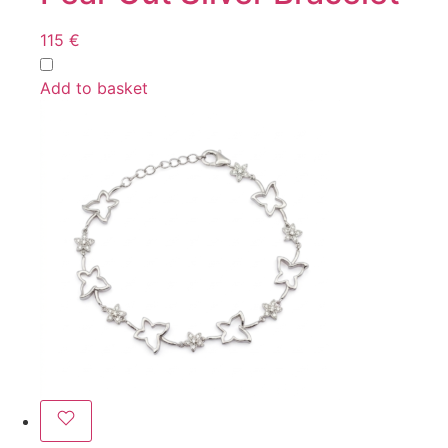
115
€
Add to basket