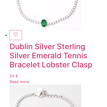
Dublin Silver Sterling
Silver Emerald Tennis
Bracelet Lobster Clasp
54
€
Read more