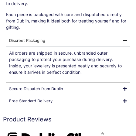
to delivery.
Each piece is packaged with care and dispatched directly
from Dublin, making it ideal both for treating yourself and for
gifting.
Discreet Packaging
All orders are shipped in secure, unbranded outer
packaging to protect your purchase during delivery.
Inside, your jewellery is presented neatly and securely to
ensure it arrives in perfect condition.
Secure Dispatch from Dublin
Free Standard Delivery
Product Reviews