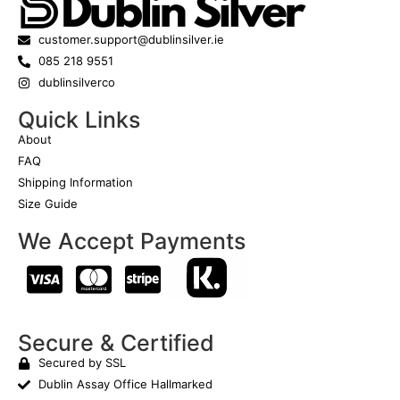
customer.support@dublinsilver.ie
085 218 9551
dublinsilverco
Quick Links
About
FAQ
Shipping Information
Size Guide
We Accept Payments
Secure & Certified
Secured by SSL
Dublin Assay Office Hallmarked