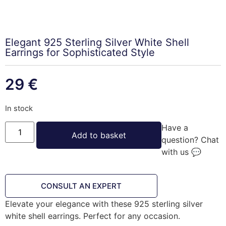
Elegant 925 Sterling Silver White Shell
Earrings for Sophisticated Style
29
€
In stock
Have a
Add to basket
question? Chat
with us 💬
CONSULT AN EXPERT
Elevate your elegance with these 925 sterling silver
white shell earrings. Perfect for any occasion.