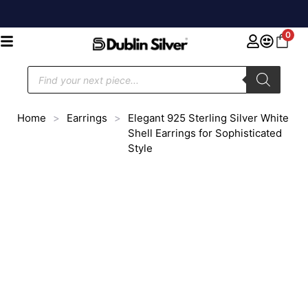
0
Home
>
Earrings
>
Elegant 925 Sterling Silver White
Shell Earrings for Sophisticated
Style