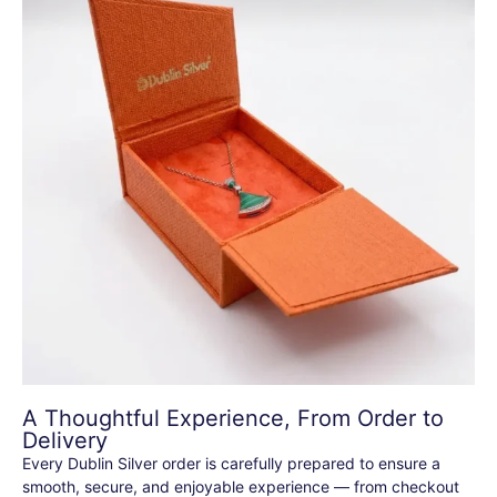
A Thoughtful Experience, From Order to
Delivery
Every Dublin Silver order is carefully prepared to ensure a
smooth, secure, and enjoyable experience — from checkout