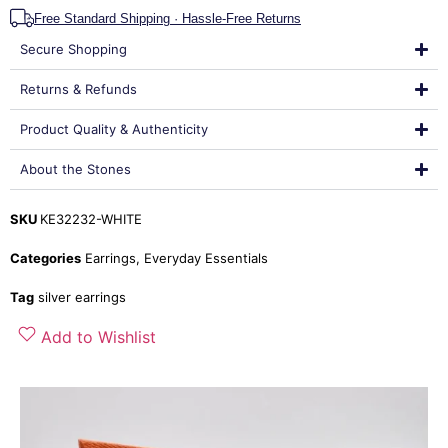
Free Standard Shipping · Hassle-Free Returns
Secure Shopping
Returns & Refunds
Product Quality & Authenticity
About the Stones
SKU
KE32232-WHITE
Categories
Earrings
,
Everyday Essentials
Tag
silver earrings
Add to Wishlist