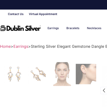
Contact Us
Virtual Appointment
Earrings
Bracelets
Necklaces
Home
>
Earrings
>
Sterling Silver Elegant Gemstone Dangle Ea