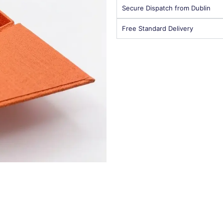
Secure Dispatch from Dublin
Free Standard Delivery