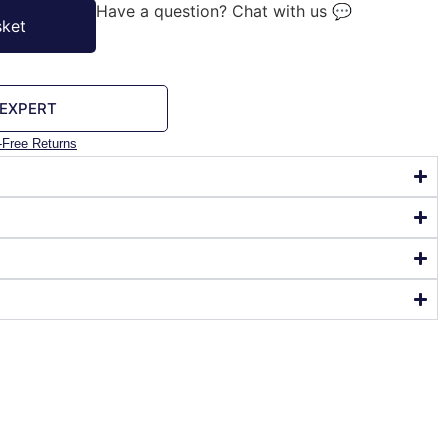
Have a question? Chat with us 💬
sket
 EXPERT
-Free Returns