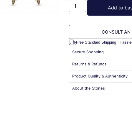
Add to ba
CONSULT AN
Free Standard Shipping · Hassle
Secure Shopping
Returns & Refunds
Product Quality & Authenticity
About the Stones