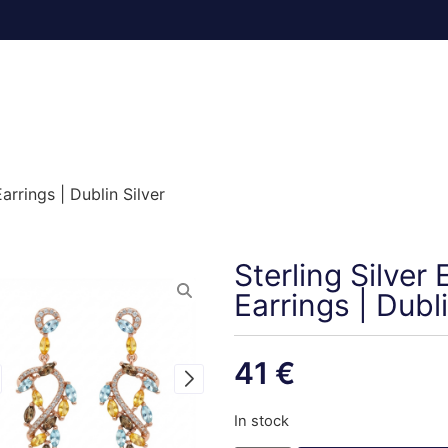
rrings | Dublin Silver
Sterling Silve
Earrings | Dubli
41
€
In stock