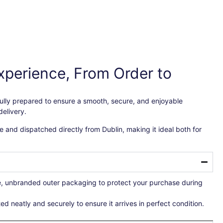
xperience, From Order to
efully prepared to ensure a smooth, secure, and enjoyable
elivery.
 and dispatched directly from Dublin, making it ideal both for
re, unbranded outer packaging to protect your purchase during
ted neatly and securely to ensure it arrives in perfect condition.