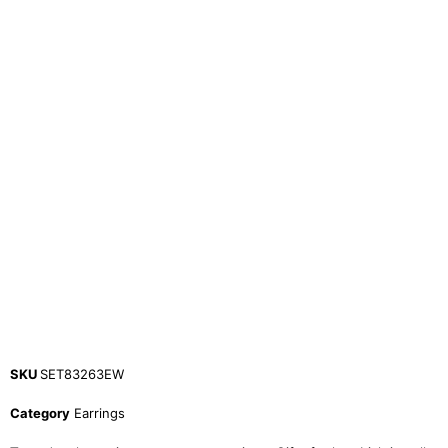
SKU
SET83263EW
Category
Earrings