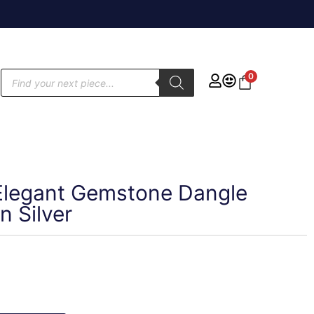
0
r Elegant Gemstone Dangle
n Silver