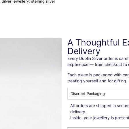
,
Silver jewellery
,
sterling silver
A Thoughtful E
Delivery
Every Dublin Silver order is car
experience — from checkout to d
Each piece is packaged with care
treating yourself and for gifting.
Discreet Packaging
All orders are shipped in secu
delivery.
Inside, your jewellery is presen