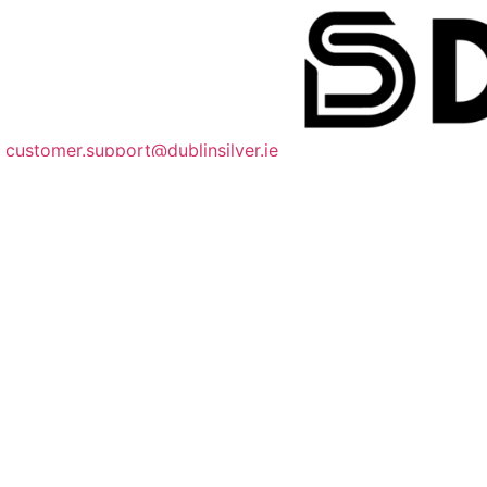
customer.support@dublinsilver.ie
085 218 9551
dublinsilverco
Quick Links
About
FAQ
Shipping Information
Size Guide
We Accept Payments