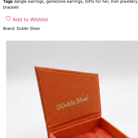
Tags
dangle earrings
,
gemstone earrings
,
Gifts for her
,
Irish jewellery
bracelet
Add to Wishlist
Brand:
Dublin Silver