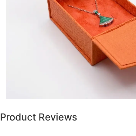
Product Reviews