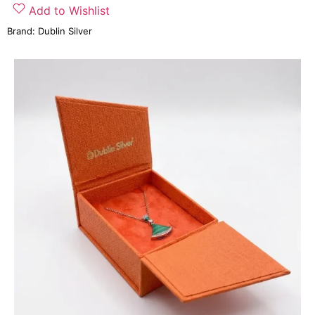
Add to Wishlist
Brand:
Dublin Silver