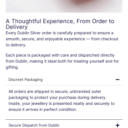
A Thoughtful Experience, From Order to
Delivery
Every Dublin Silver order is carefully prepared to ensure a
smooth, secure, and enjoyable experience — from checkout
to delivery.
Each piece is packaged with care and dispatched directly
from Dublin, making it ideal both for treating yourself and for
gifting.
Discreet Packaging
All orders are shipped in secure, unbranded outer
packaging to protect your purchase during delivery.
Inside, your jewellery is presented neatly and securely to
ensure it arrives in perfect condition.
Secure Dispatch from Dublin