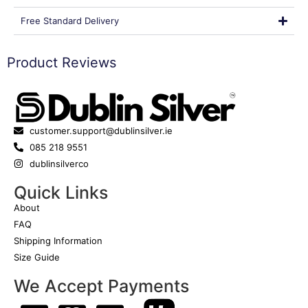
Free Standard Delivery
Product Reviews
customer.support@dublinsilver.ie
085 218 9551
dublinsilverco
Quick Links
About
FAQ
Shipping Information
Size Guide
We Accept Payments