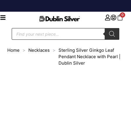
0
Home
>
Necklaces
>
Sterling Silver Ginkgo Leaf
Pendant Necklace with Pearl |
Dublin Silver