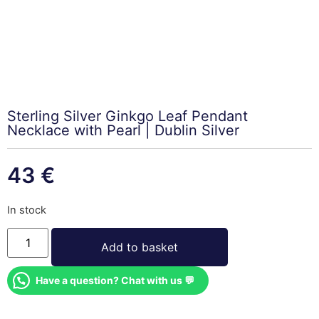
Sterling Silver Ginkgo Leaf Pendant
Necklace with Pearl | Dublin Silver
43
€
In stock
Add to basket
Have a question? Chat with us 💬