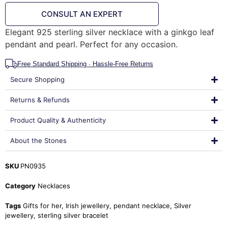
CONSULT AN EXPERT
Elegant 925 sterling silver necklace with a ginkgo leaf
pendant and pearl. Perfect for any occasion.
Free Standard Shipping · Hassle-Free Returns
Secure Shopping
Returns & Refunds
Product Quality & Authenticity
About the Stones
SKU
PN0935
Category
Necklaces
Tags
Gifts for her
,
Irish jewellery
,
pendant necklace
,
Silver
jewellery
,
sterling silver bracelet