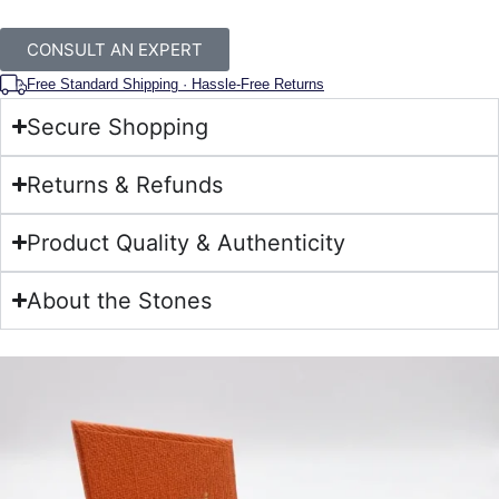
CONSULT AN EXPERT
Free Standard Shipping · Hassle-Free Returns
Secure Shopping
Returns & Refunds
Product Quality & Authenticity
About the Stones