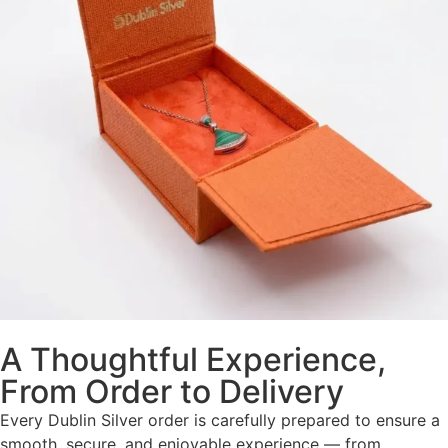
A Thoughtful Experience,
From Order to Delivery
Every Dublin Silver order is carefully prepared to ensure a
smooth, secure, and enjoyable experience — from