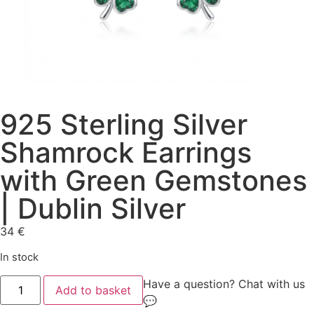
925 Sterling Silver
Shamrock Earrings
with Green Gemstones
| Dublin Silver
34
€
In stock
Have a question? Chat with us
Add to basket
💬