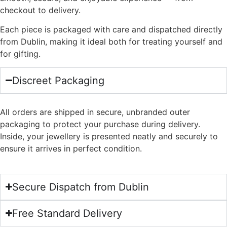
checkout to delivery.
Each piece is packaged with care and dispatched directly
from Dublin, making it ideal both for treating yourself and
for gifting.
Discreet Packaging
All orders are shipped in secure, unbranded outer
packaging to protect your purchase during delivery.
Inside, your jewellery is presented neatly and securely to
ensure it arrives in perfect condition.
Secure Dispatch from Dublin
Free Standard Delivery