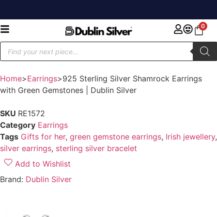
0
Home
>
Earrings
>
925 Sterling Silver Shamrock Earrings
with Green Gemstones | Dublin Silver
SKU
RE1572
Category
Earrings
Tags
Gifts for her
,
green gemstone earrings
,
Irish jewellery
,
silver earrings
,
sterling silver bracelet
Add to Wishlist
Brand:
Dublin Silver