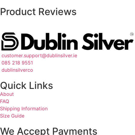
Product Reviews
customer.support@dublinsilver.ie
085 218 9551
dublinsilverco
Quick Links
About
FAQ
Shipping Information
Size Guide
We Accept Payments